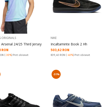
S ORIGINALS
NIKE
 Arsenal 24/25 Third Jersey
Incaltaminte Book 2 Hh
а цена:
Текуща цена:
1 RON
503,62 RON
snuit:
Pret obisnuit:
 RON
(
-30%
) Pret obisnuit
839,40 RON
(
-40%
) Pret obisnuit
-51%