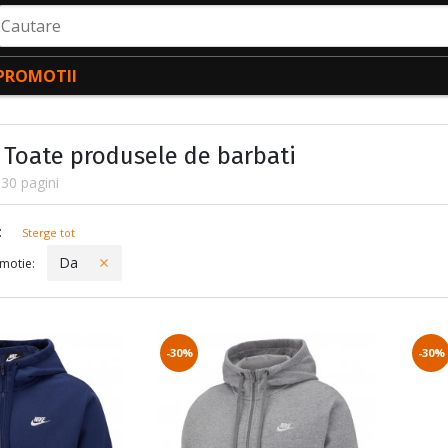
autare
PROMOTII
- Toate produsele de barbati
30 pagini
ctate
:
Sterge tot
Da
motie:
-30%
-30%