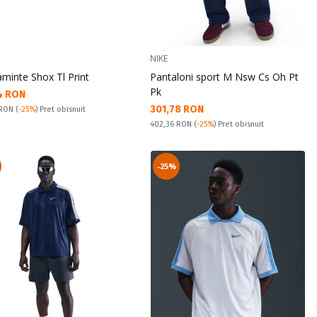
NIKE
aminte Shox Tl Print
Pantaloni sport M Nsw Cs Oh Pt
Pk
а цена:
4 RON
Текуща цена:
301,78 RON
snuit:
 RON
(
-25%
) Pret obisnuit
Pret obisnuit:
402,36 RON
(
-25%
) Pret obisnuit
-25%