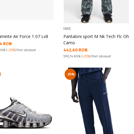
NIKE
aminte Air Force 1 07 Lv8
Pantaloni sport M Nk Tech Flc Oh
Camo
а цена:
4 RON
Текуща цена:
442,60 RON
snuit:
 RON
(
-25%
) Pret obisnuit
Pret obisnuit:
590,14 RON
(
-25%
) Pret obisnuit
-25%