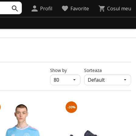
Profil
Favorite
Cosul meu
продукти на страница
Show by
Sorteaza
-30%