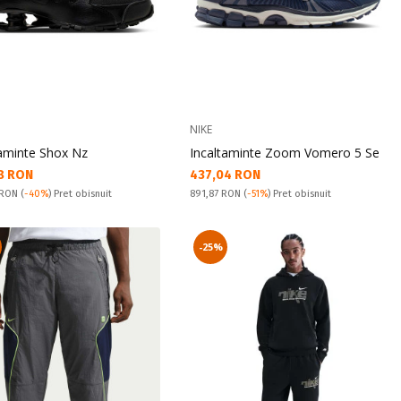
NIKE
taminte Shox Nz
Incaltaminte Zoom Vomero 5 Se
а цена:
Текуща цена:
8 RON
437,04 RON
snuit:
Pret obisnuit:
 RON
(
-40%
) Pret obisnuit
891,87 RON
(
-51%
) Pret obisnuit
-25%