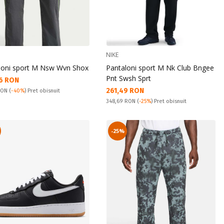
NIKE
loni sport M Nsw Wvn Shox
Pantaloni sport M Nk Club Bngee
Pnt Swsh Sprt
а цена:
6 RON
Текуща цена:
261,49 RON
snuit:
 RON
(
-40%
) Pret obisnuit
Pret obisnuit:
348,69 RON
(
-25%
) Pret obisnuit
-25%