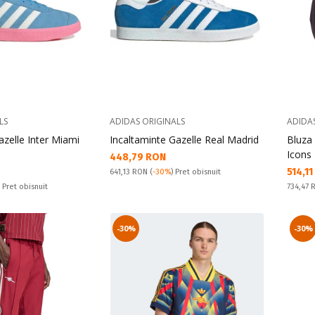
LS
ADIDAS ORIGINALS
ADIDA
azelle Inter Miami
Incaltaminte Gazelle Real Madrid
Bluza
Icons 
Текуща цена:
448,79 RON
Текущ
514,1
Pret obisnuit:
641,13 RON
(
-30%
) Pret obisnuit
Pret obi
) Pret obisnuit
734,47
-30%
-30%