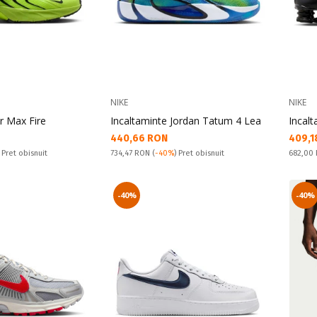
NIKE
NIKE
ir Max Fire
Incaltaminte Jordan Tatum 4 Lea
Incal
Текуща цена:
Текущ
440,66 RON
409,1
Pret obisnuit:
Pret obi
) Pret obisnuit
734,47 RON
(
-40%
) Pret obisnuit
682,00
-40%
-40%