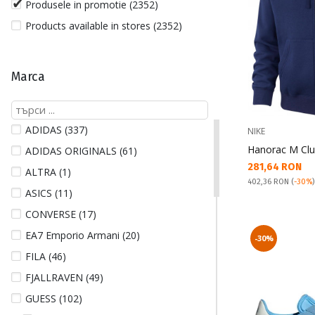
Produsele in promotie (2352)
Products available in stores (2352)
Marca
ADIDAS (337)
NIKE
Hanorac M Clu
ADIDAS ORIGINALS (61)
Текуща цена:
281,64 RON
ALTRA (1)
Pret obisnuit:
402,36 RON
(
-30%
ASICS (11)
CONVERSE (17)
EA7 Emporio Armani (20)
-30%
FILA (46)
FJALLRAVEN (49)
GUESS (102)