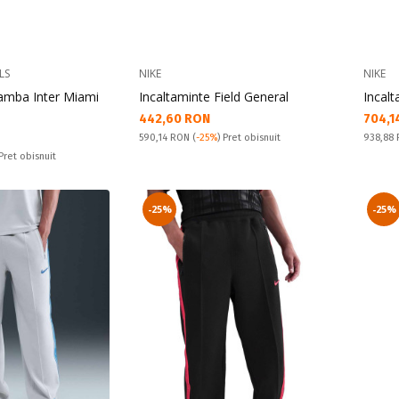
LS
NIKE
NIKE
Samba Inter Miami
Incaltaminte Field General
Incalt
Текуща цена:
Текущ
442,60 RON
704,1
Pret obisnuit:
Pret obi
590,14 RON
(
-25%
) Pret obisnuit
938,88
 Pret obisnuit
-25%
-25%