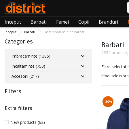
C
Inceput
Barbati
Femei
Copii
Branduri
Inceput
Barbati
Toate produsele de barbati
Categories
Barbati 
2352 produse, 
Imbracaminte (1385)
Incaltaminte (750)
Filtre sele
Filtre selectate
Accesorii (217)
Produsele in pro
Filters
-30%
Extra filters
New products (62)