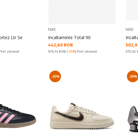
NIKE
NIKE
ortez Ltr Se
Incaltaminte Total 90
Incalt
Текуща цена:
Текущ
442,60 RON
502,9
Pret obisnuit:
Pret obi
 Pret obisnuit
590,14 RON
(
-25%
) Pret obisnuit
670,62
-25%
-25%