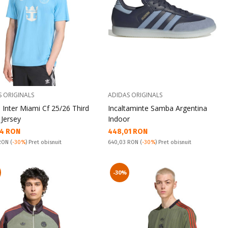
S ORIGINALS
ADIDAS ORIGINALS
 Inter Miami Cf 25/26 Third
Incaltaminte Samba Argentina
 Jersey
Indoor
а цена:
Текуща цена:
4 RON
448,01 RON
snuit:
Pret obisnuit:
 RON
(
-30%
) Pret obisnuit
640,03 RON
(
-30%
) Pret obisnuit
-30%