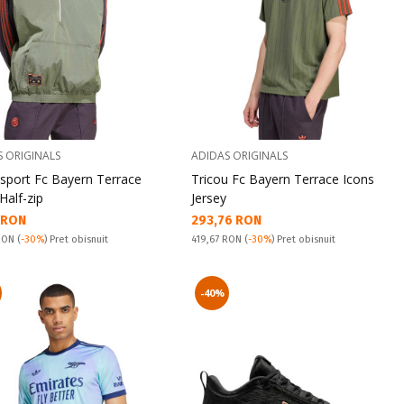
S ORIGINALS
ADIDAS ORIGINALS
 sport Fc Bayern Terrace
Tricou Fc Bayern Terrace Icons
Half-zip
Jersey
а цена:
Текуща цена:
1 RON
293,76 RON
snuit:
Pret obisnuit:
 RON
(
-30%
) Pret obisnuit
419,67 RON
(
-30%
) Pret obisnuit
-40%