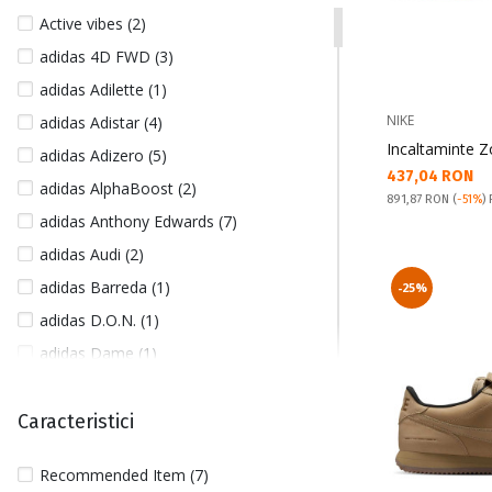
41 1/3 (53)
Active vibes (2)
42 (421)
adidas 4D FWD (3)
42 1/2 (229)
adidas Adilette (1)
42 2/3 (27)
NIKE
adidas Adistar (4)
43 (341)
Incaltaminte 
adidas Adizero (5)
43 1/2 (6)
Текуща цена:
437,04 RON
adidas AlphaBoost (2)
43 1/3 (21)
Pret obisnuit:
891,87 RON
(
-51%
)
adidas Anthony Edwards (7)
43/46 (3)
adidas Audi (2)
44 (385)
adidas Barreda (1)
-25%
44 1/2 (117)
adidas D.O.N. (1)
44 2/3 (33)
adidas Dame (1)
45 (334)
adidas Disney (1)
45 1/2 (75)
adidas Future Icons (27)
Caracteristici
45 1/3 (42)
adidas Hoops (1)
45/47 (1)
Recommended Item (7)
adidas Kantai Trail (4)