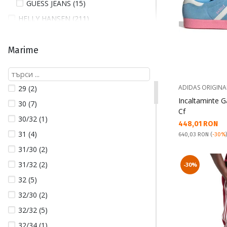
GUESS JEANS (15)
HELLY HANSEN (211)
HOFF (8)
JACK AND JONES (80)
Marime
JORDAN (113)
LACOSTE (7)
ADIDAS ORIGINA
29 (2)
NAPAPIJRI (5)
Incaltaminte G
30 (7)
NEW BALANCE (13)
Cf
30/32 (1)
Текуща цена:
448,01 RON
NEW ERA (31)
31 (4)
Pret obisnuit:
640,03 RON
(
-30%
NIKE (619)
31/30 (2)
NIKE UNDERWEAR (12)
31/32 (2)
-30%
PEPE JEANS (24)
32 (5)
PUMA (276)
32/30 (2)
QUIKSILVER (14)
32/32 (5)
REEBOK (35)
32/34 (1)