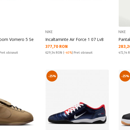
NIKE
NIKE
Zoom Vomero 5 Se
Incaltaminte Air Force 1 07 Lv8
Panta
Текуща цена:
Текущ
377,70 RON
283,2
Pret obisnuit:
Pret obi
 Pret obisnuit
629,54 RON
(
-40%
) Pret obisnuit
472,14
-25%
-25%