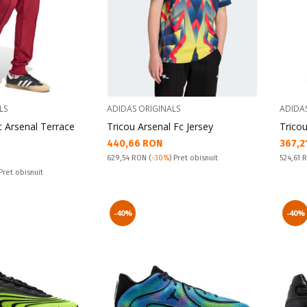
LS
ADIDAS ORIGINALS
ADIDA
t Arsenal Terrace
Tricou Arsenal Fc Jersey
Tricou
Текуща цена:
Текущ
440,66 RON
367,2
Pret obisnuit:
Pret obi
629,54 RON
(
-30%
) Pret obisnuit
524,61
 Pret obisnuit
-40%
-40%