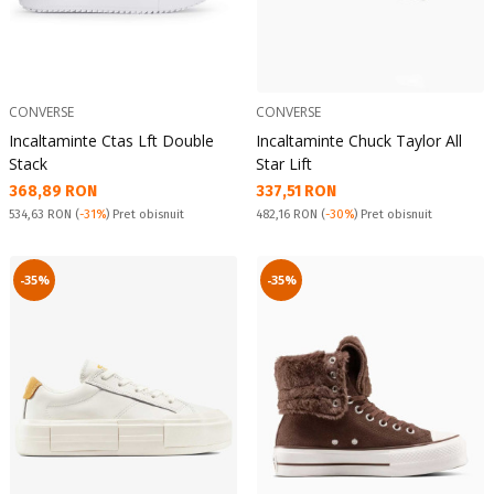
CONVERSE
CONVERSE
Incaltaminte Ctas Lft Double
Incaltaminte Chuck Taylor All
Stack
Star Lift
Текуща цена:
Текуща цена:
368,89 RON
337,51 RON
Pret obisnuit:
Pret obisnuit:
534,63 RON
(
-31%
) Pret obisnuit
482,16 RON
(
-30%
) Pret obisnuit
-35%
-35%