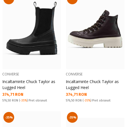
CONVERSE
CONVERSE
Incaltaminte Chuck Taylor as
Incaltaminte Chuck Taylor as
Lugged Heel
Lugged Heel
Текуща цена:
Текуща цена:
374,71 RON
374,71 RON
Pret obisnuit:
Pret obisnuit:
576,50 RON
(
-35%
) Pret obisnuit
576,50 RON
(
-35%
) Pret obisnuit
-35%
-35%