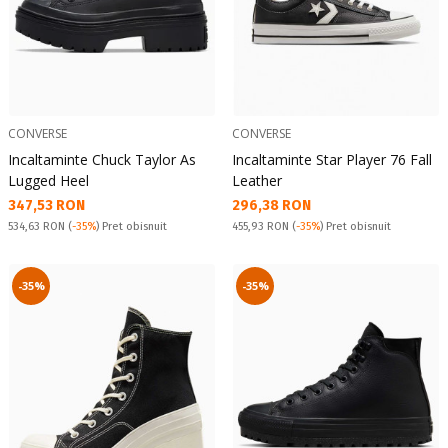
CONVERSE
CONVERSE
Incaltaminte Chuck Taylor As
Incaltaminte Star Player 76 Fall
Lugged Heel
Leather
Текуща цена:
Текуща цена:
347,53 RON
296,38 RON
Pret obisnuit:
Pret obisnuit:
534,63 RON
(
-35%
) Pret obisnuit
455,93 RON
(
-35%
) Pret obisnuit
-35%
-35%