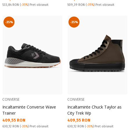
Pret obisnuit:
Pret obisnuit:
533,84 RON
(
-35%
) Pret obisnuit
509,39 RON
(
-35%
) Pret obisnuit
-35%
-35%
CONVERSE
CONVERSE
Incaltaminte Converse Wave
Incaltaminte Chuck Taylor as
Trainer
City Trek Wp
Текуща цена:
Текуща цена:
409,55 RON
409,55 RON
Pret obisnuit:
Pret obisnuit:
630,12 RON
(
-35%
) Pret obisnuit
630,12 RON
(
-35%
) Pret obisnuit