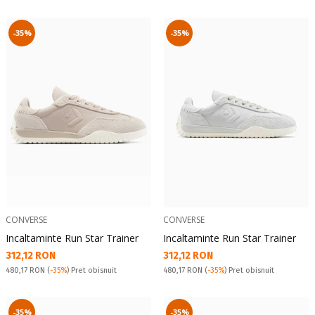
-35%
-35%
CONVERSE
CONVERSE
Incaltaminte Run Star Trainer
Incaltaminte Run Star Trainer
Текуща цена:
Текуща цена:
312,12 RON
312,12 RON
Pret obisnuit:
Pret obisnuit:
480,17 RON
(
-35%
) Pret obisnuit
480,17 RON
(
-35%
) Pret obisnuit
-35%
-35%