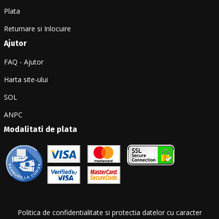
Plata
Returnare si Inlocuire
Ajutor
FAQ - Ajutor
Harta site-ului
SOL
ANPC
Modalitati de plata
Politica de confidentialitate si protectia datelor cu caracter