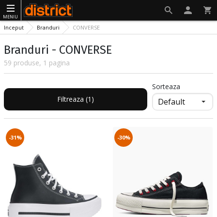
MENIU
Inceput
Branduri
CONVERSE
Branduri - CONVERSE
59 produse, 1 pagina
Sorteaza
Filtreaza (1)
-31%
-30%