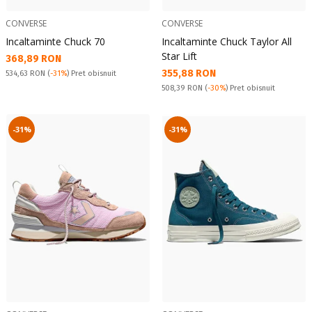
CONVERSE
CONVERSE
Incaltaminte Chuck 70
Incaltaminte Chuck Taylor All
Star Lift
Текуща цена:
368,89 RON
Текуща цена:
355,88 RON
Pret obisnuit:
534,63 RON
(
-31%
) Pret obisnuit
Pret obisnuit:
508,39 RON
(
-30%
) Pret obisnuit
-31%
-31%