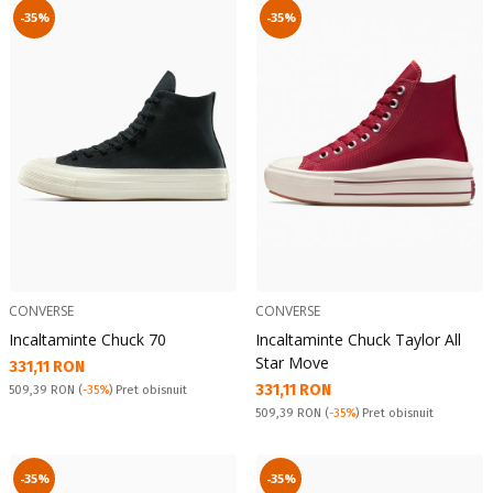
-35%
-35%
CONVERSE
CONVERSE
Incaltaminte Chuck 70
Incaltaminte Chuck Taylor All
Star Move
Текуща цена:
331,11 RON
Текуща цена:
331,11 RON
Pret obisnuit:
509,39 RON
(
-35%
) Pret obisnuit
Pret obisnuit:
509,39 RON
(
-35%
) Pret obisnuit
-35%
-35%