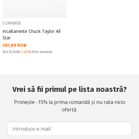
CONVERSE
Incaltaminte Chuck Taylor All
Star
Текуща цена:
301,89 RON
Pret obisnuit:
503,15 RON
(
-40%
) Pret obisnuit
Vrei să fii primul pe lista noastră?
Primește -15% la prima comandă și nu rata nicio
ofertă.