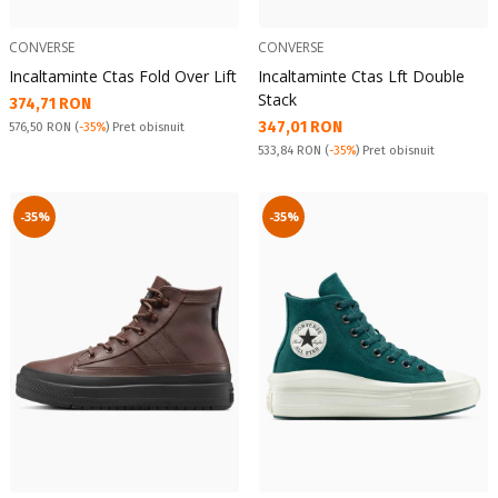
CONVERSE
CONVERSE
Incaltaminte Ctas Fold Over Lift
Incaltaminte Ctas Lft Double
Stack
Текуща цена:
374,71 RON
Текуща цена:
347,01 RON
Pret obisnuit:
576,50 RON
(
-35%
) Pret obisnuit
Pret obisnuit:
533,84 RON
(
-35%
) Pret obisnuit
-35%
-35%