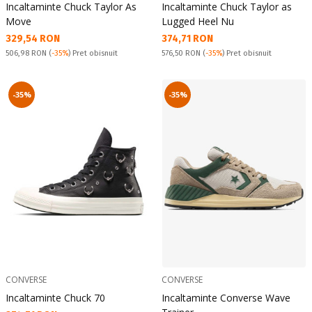
Incaltaminte Chuck Taylor As
Incaltaminte Chuck Taylor as
Move
Lugged Heel Nu
Текуща цена:
Текуща цена:
329,54 RON
374,71 RON
Pret obisnuit:
Pret obisnuit:
506,98 RON
(
-35%
) Pret obisnuit
576,50 RON
(
-35%
) Pret obisnuit
-35%
-35%
CONVERSE
CONVERSE
Incaltaminte Chuck 70
Incaltaminte Converse Wave