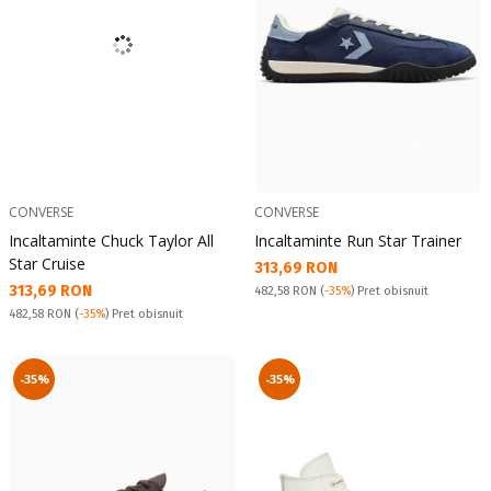
CONVERSE
CONVERSE
Incaltaminte Chuck Taylor All
Incaltaminte Run Star Trainer
Star Cruise
Текуща цена:
313,69 RON
Текуща цена:
313,69 RON
Pret obisnuit:
482,58 RON
(
-35%
) Pret obisnuit
Pret obisnuit:
482,58 RON
(
-35%
) Pret obisnuit
-35%
-35%