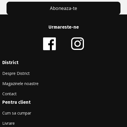
Aboneaza-te
Urmareste-ne
District
Despre District
Magazinele noastre
Contact
Pentru client
Cum sa cumpar
Livrare