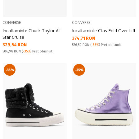
CONVERSE
CONVERSE
Incaltaminte Chuck Taylor All
Incaltaminte Ctas Fold Over Lift
Star Cruise
Текуща цена:
374,71 RON
Текуща цена:
329,54 RON
Pret obisnuit:
576,50 RON
(
-35%
) Pret obisnuit
Pret obisnuit:
506,98 RON
(
-35%
) Pret obisnuit
-35%
-35%