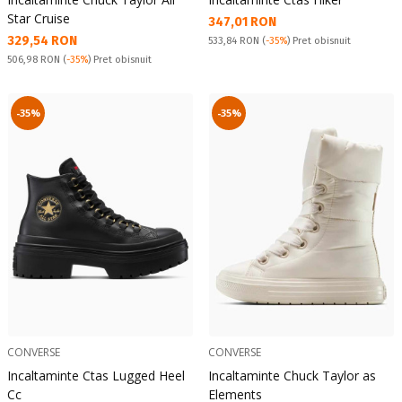
Star Cruise
Текуща цена:
347,01 RON
Текуща цена:
329,54 RON
Pret obisnuit:
533,84 RON
(
-35%
) Pret obisnuit
Pret obisnuit:
506,98 RON
(
-35%
) Pret obisnuit
-35%
-35%
CONVERSE
CONVERSE
Incaltaminte Ctas Lugged Heel
Incaltaminte Chuck Taylor as
Cc
Elements