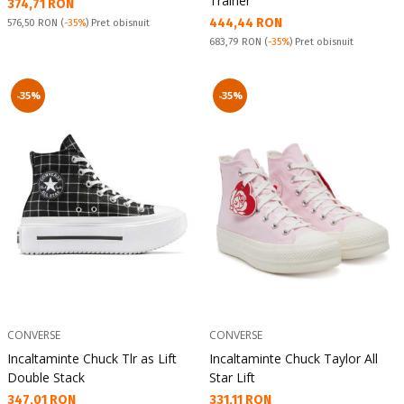
Trainer
Текуща цена:
374,71 RON
Текуща цена:
444,44 RON
Pret obisnuit:
576,50 RON
(
-35%
) Pret obisnuit
Pret obisnuit:
683,79 RON
(
-35%
) Pret obisnuit
-35%
-35%
CONVERSE
CONVERSE
Incaltaminte Chuck Tlr as Lift
Incaltaminte Chuck Taylor All
Double Stack
Star Lift
Текуща цена:
Текуща цена:
347,01 RON
331,11 RON