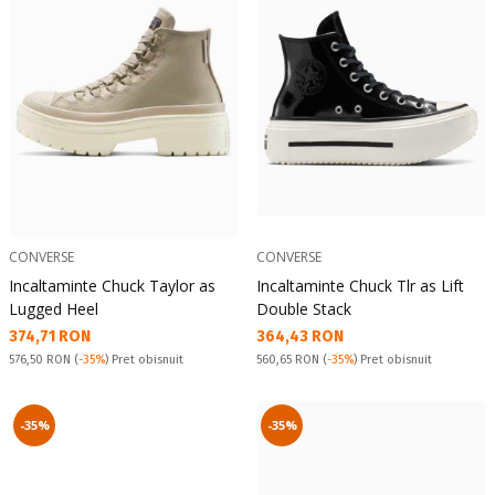
CONVERSE
CONVERSE
Incaltaminte Chuck Taylor as
Incaltaminte Chuck Tlr as Lift
Lugged Heel
Double Stack
Текуща цена:
Текуща цена:
374,71 RON
364,43 RON
Pret obisnuit:
Pret obisnuit:
576,50 RON
(
-35%
) Pret obisnuit
560,65 RON
(
-35%
) Pret obisnuit
-35%
-35%