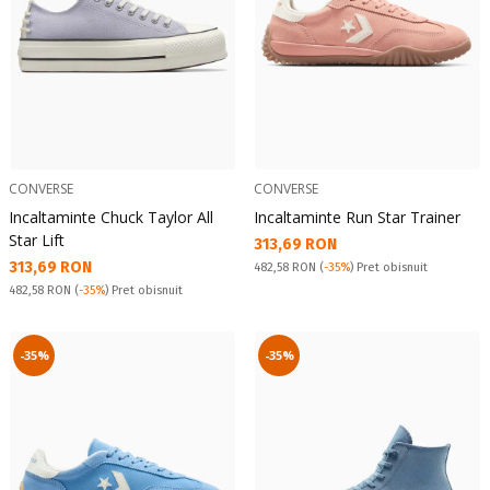
CONVERSE
CONVERSE
Incaltaminte Chuck Taylor All
Incaltaminte Run Star Trainer
Star Lift
Текуща цена:
313,69 RON
Текуща цена:
313,69 RON
Pret obisnuit:
482,58 RON
(
-35%
) Pret obisnuit
Pret obisnuit:
482,58 RON
(
-35%
) Pret obisnuit
-35%
-35%