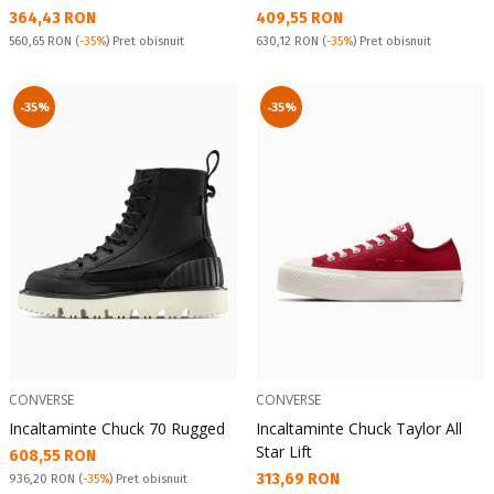
Текуща цена:
Текуща цена:
364,43 RON
409,55 RON
Pret obisnuit:
Pret obisnuit:
560,65 RON
(
-35%
) Pret obisnuit
630,12 RON
(
-35%
) Pret obisnuit
-35%
-35%
CONVERSE
CONVERSE
Incaltaminte Chuck 70 Rugged
Incaltaminte Chuck Taylor All
Star Lift
Текуща цена:
608,55 RON
Текуща цена:
313,69 RON
Pret obisnuit:
936,20 RON
(
-35%
) Pret obisnuit