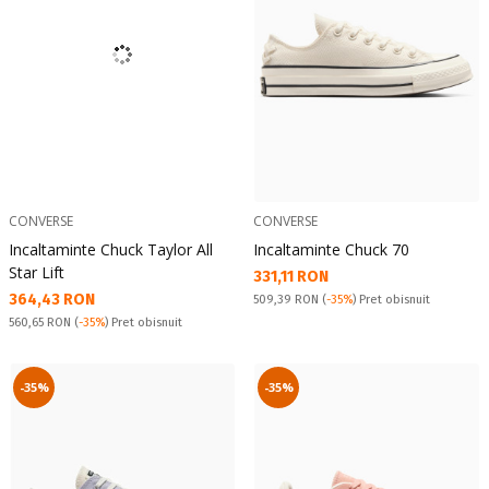
CONVERSE
CONVERSE
Incaltaminte Chuck Taylor All
Incaltaminte Chuck 70
Star Lift
Текуща цена:
331,11 RON
Текуща цена:
364,43 RON
Pret obisnuit:
509,39 RON
(
-35%
) Pret obisnuit
Pret obisnuit:
560,65 RON
(
-35%
) Pret obisnuit
-35%
-35%