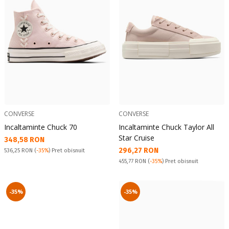
CONVERSE
CONVERSE
Incaltaminte Chuck 70
Incaltaminte Chuck Taylor All
Star Cruise
Текуща цена:
348,58 RON
Текуща цена:
296,27 RON
Pret obisnuit:
536,25 RON
(
-35%
) Pret obisnuit
Pret obisnuit:
455,77 RON
(
-35%
) Pret obisnuit
-35%
-35%