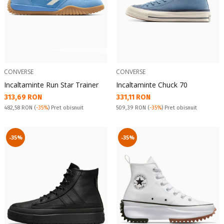
CONVERSE
CONVERSE
Incaltaminte Run Star Trainer
Incaltaminte Chuck 70
Текуща цена:
Текуща цена:
313,69 RON
331,11 RON
Pret obisnuit:
Pret obisnuit:
482,58 RON
(
-35%
) Pret obisnuit
509,39 RON
(
-35%
) Pret obisnuit
-35%
-35%