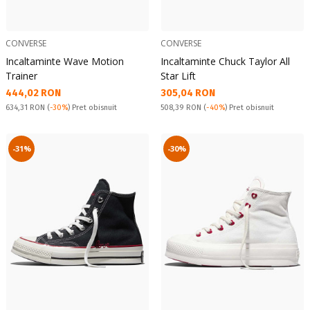
CONVERSE
CONVERSE
Incaltaminte Wave Motion
Incaltaminte Chuck Taylor All
Trainer
Star Lift
Текуща цена:
Текуща цена:
444,02 RON
305,04 RON
Pret obisnuit:
Pret obisnuit:
634,31 RON
(
-30%
) Pret obisnuit
508,39 RON
(
-40%
) Pret obisnuit
-31%
-30%