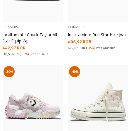
CONVERSE
CONVERSE
Incaltaminte Chuck Taylor All
Incaltaminte Run Star Hike Jwa
Star Equip Wp
Текуща цена:
408,92 RON
Текуща цена:
442,97 RON
Pret obisnuit:
629,07 RON
(
-35%
) Pret obisnuit
Pret obisnuit:
681,53 RON
(
-35%
) Pret obisnuit
-30%
-40%