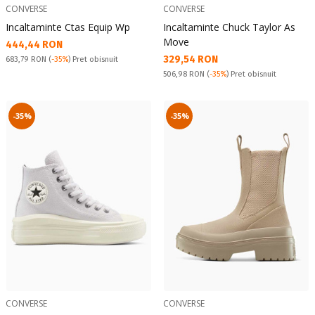
CONVERSE
CONVERSE
Incaltaminte Ctas Equip Wp
Incaltaminte Chuck Taylor As
Move
Текуща цена:
444,44 RON
Текуща цена:
329,54 RON
Pret obisnuit:
683,79 RON
(
-35%
) Pret obisnuit
Pret obisnuit:
506,98 RON
(
-35%
) Pret obisnuit
-35%
-35%
CONVERSE
CONVERSE