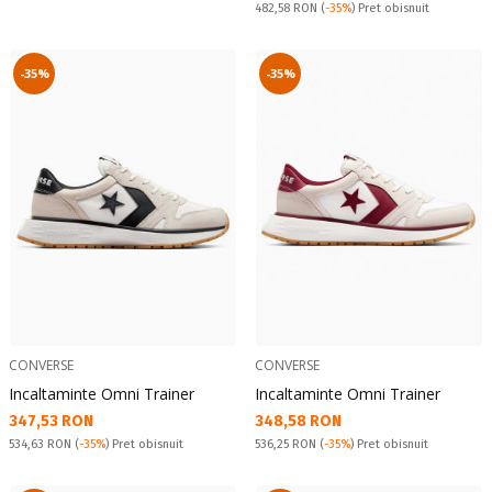
Pret obisnuit:
482,58 RON
(
-35%
) Pret obisnuit
-35%
-35%
CONVERSE
CONVERSE
Incaltaminte Omni Trainer
Incaltaminte Omni Trainer
Текуща цена:
Текуща цена:
347,53 RON
348,58 RON
Pret obisnuit:
Pret obisnuit:
534,63 RON
(
-35%
) Pret obisnuit
536,25 RON
(
-35%
) Pret obisnuit