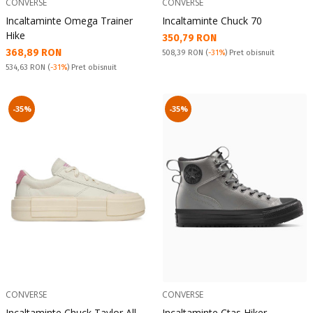
CONVERSE
CONVERSE
Incaltaminte Omega Trainer
Incaltaminte Chuck 70
Hike
Текуща цена:
350,79 RON
Текуща цена:
368,89 RON
Pret obisnuit:
508,39 RON
(
-31%
) Pret obisnuit
Pret obisnuit:
534,63 RON
(
-31%
) Pret obisnuit
-35%
-35%
CONVERSE
CONVERSE
Incaltaminte Chuck Taylor All
Incaltaminte Ctas Hiker