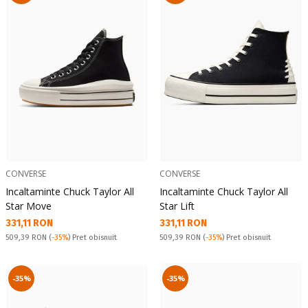
CONVERSE
CONVERSE
Incaltaminte Chuck Taylor All
Incaltaminte Chuck Taylor All
Star Move
Star Lift
Текуща цена:
Текуща цена:
331,11 RON
331,11 RON
Pret obisnuit:
Pret obisnuit:
509,39 RON
(
-35%
) Pret obisnuit
509,39 RON
(
-35%
) Pret obisnuit
-35%
-35%