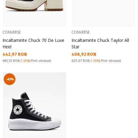
CONVERSE
CONVERSE
Incaltaminte Chuck 70 De Luxe
Incaltaminte Chuck Taylor All
Heel
Star
Текуща цена:
Текуща цена:
442,97 RON
408,92 RON
Pret obisnuit:
Pret obisnuit:
681,53 RON
(
-35%
) Pret obisnuit
629,07 RON
(
-35%
) Pret obisnuit
-40%