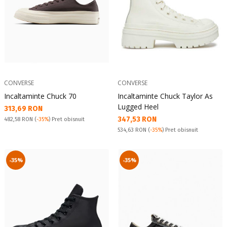
CONVERSE
CONVERSE
Incaltaminte Chuck 70
Incaltaminte Chuck Taylor As
Lugged Heel
Текуща цена:
313,69 RON
Текуща цена:
347,53 RON
Pret obisnuit:
482,58 RON
(
-35%
) Pret obisnuit
Pret obisnuit:
534,63 RON
(
-35%
) Pret obisnuit
-35%
-35%