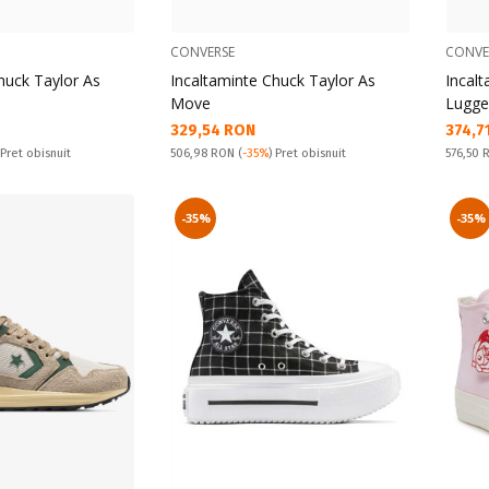
CONVERSE
CONVE
huck Taylor As
Incaltaminte Chuck Taylor As
Incal
Move
Lugge
Текуща цена:
Текущ
329,54 RON
374,7
Pret obisnuit:
Pret obi
 Pret obisnuit
506,98 RON
(
-35%
) Pret obisnuit
576,50
-35%
-35%