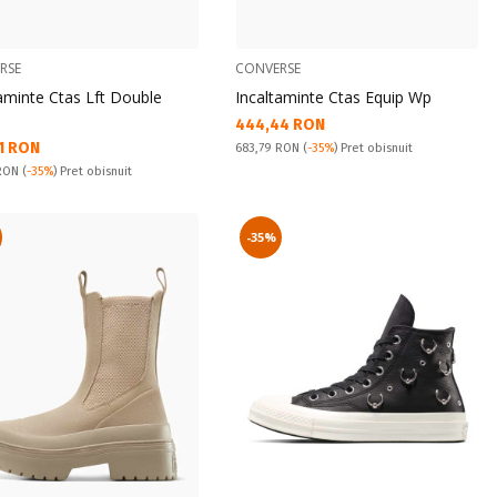
RSE
CONVERSE
aminte Ctas Lft Double
Incaltaminte Ctas Equip Wp
Текуща цена:
444,44 RON
а цена:
1 RON
Pret obisnuit:
683,79 RON
(
-35%
) Pret obisnuit
snuit:
 RON
(
-35%
) Pret obisnuit
-35%