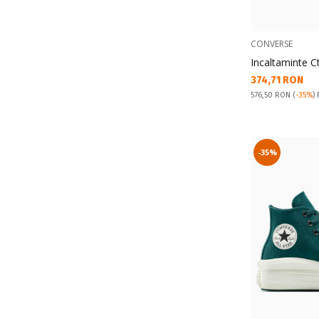
CONVERSE
Incaltaminte C
Текуща цена:
374,71 RON
Pret obisnuit:
576,50 RON
(
-35%
)
-35%