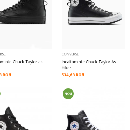
RSE
CONVERSE
taminte Chuck Taylor as
Incaltaminte Chuck Taylor As
Hiker
а цена:
Текуща цена:
3 RON
534,63 RON
NOU