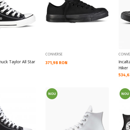
CONVERSE
CONVE
uck Taylor All Star
Incal
Текуща цена:
371,98 RON
Hiker
Текущ
534,6
NOU
NOU