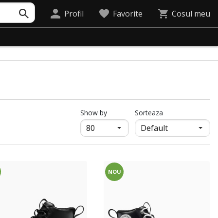
Profil
Favorite
Cosul meu
продукти на страница
Show by
Sorteaza
NOU