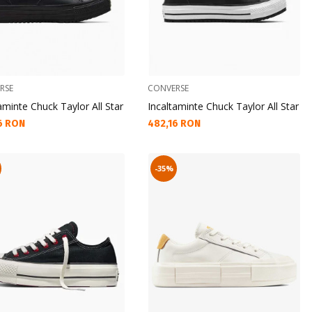
RSE
CONVERSE
aminte Chuck Taylor All Star
Incaltaminte Chuck Taylor All Star
а цена:
Текуща цена:
6 RON
482,16 RON
-35%