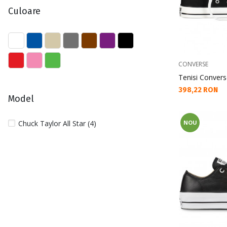
Culoare
CONVERSE
Tenisi Convers
Текуща цена:
398,22 RON
Model
Chuck Taylor All Star (4)
NOU