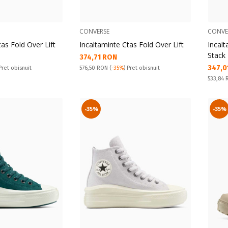
CONVERSE
CONVE
tas Fold Over Lift
Incaltaminte Ctas Fold Over Lift
Incalt
Stack
Текуща цена:
374,71 RON
Текущ
347,0
Pret obisnuit:
 Pret obisnuit
576,50 RON
(
-35%
) Pret obisnuit
Pret obi
533,84
-35%
-35%