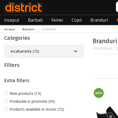
C
Inceput
Barbati
Femei
Copii
Branduri
Inceput
Branduri
CONVERSE
Categories
Branduri
72 produse, 1 
Incaltaminte (72)
Filters
Extra filters
New products (13)
NOU
Produsele in promotie (59)
Products available in stores (72)