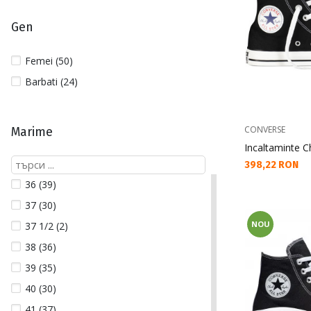
Gen
Femei (50)
Barbati (24)
CONVERSE
Marime
Incaltaminte Ch
Текуща цена:
398,22 RON
36 (39)
37 (30)
NOU
37 1/2 (2)
38 (36)
39 (35)
40 (30)
41 (37)