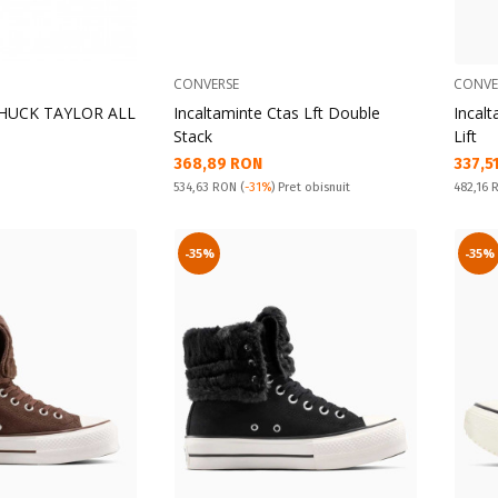
CONVERSE
CONVE
 CHUCK TAYLOR ALL
Incaltaminte Ctas Lft Double
Incalt
Stack
Lift
Текуща цена:
Текущ
368,89 RON
337,5
Pret obisnuit:
Pret obi
534,63 RON
(
-31%
) Pret obisnuit
482,16
-35%
-35%