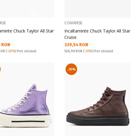
RSE
CONVERSE
aminte Chuck Taylor All Star
Incaltaminte Chuck Taylor All Star
Cruise
а цена:
Текуща цена:
1 RON
329,54 RON
snuit:
Pret obisnuit:
 RON
(
-30%
) Pret obisnuit
506,98 RON
(
-35%
) Pret obisnuit
-35%