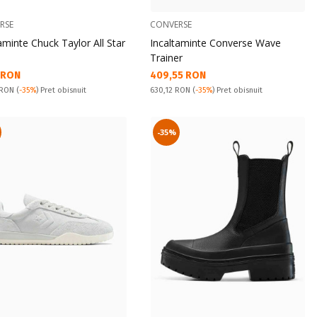
RSE
CONVERSE
aminte Chuck Taylor All Star
Incaltaminte Converse Wave
Trainer
а цена:
Текуща цена:
1 RON
409,55 RON
snuit:
Pret obisnuit:
 RON
(
-35%
) Pret obisnuit
630,12 RON
(
-35%
) Pret obisnuit
-35%