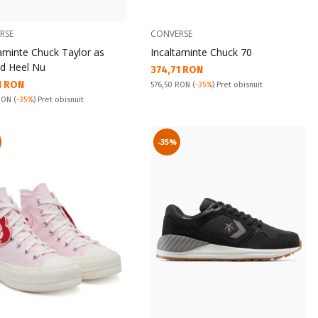
RSE
CONVERSE
taminte Chuck Taylor as
Incaltaminte Chuck 70
d Heel Nu
Текуща цена:
374,71 RON
а цена:
1 RON
Pret obisnuit:
576,50 RON
(
-35%
) Pret obisnuit
snuit:
 RON
(
-35%
) Pret obisnuit
-35%