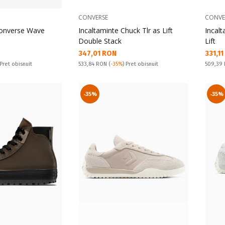
CONVERSE
CONVE
Converse Wave
Incaltaminte Chuck Tlr as Lift
Incalt
Double Stack
Lift
Текуща цена:
Текущ
347,01 RON
331,1
Pret obisnuit:
Pret obi
 Pret obisnuit
533,84 RON
(
-35%
) Pret obisnuit
509,39
-35%
-35%