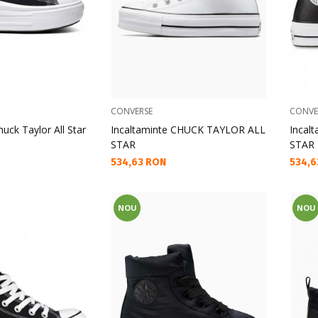
CONVERSE
CONVE
uck Taylor All Star
Incaltaminte CHUCK TAYLOR ALL
Incal
STAR
STAR
Текуща цена:
Текущ
534,63 RON
534,6
NOU
NOU