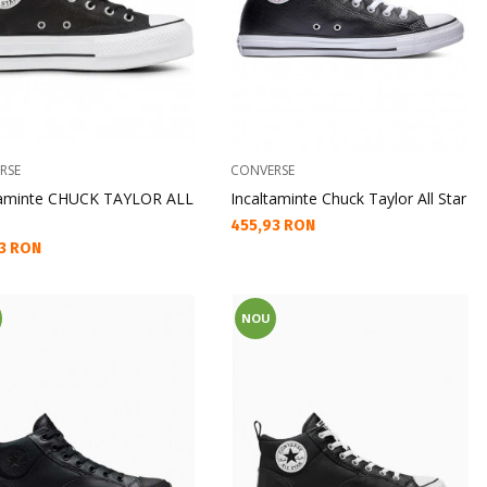
RSE
CONVERSE
taminte CHUCK TAYLOR ALL
Incaltaminte Chuck Taylor All Star
Текуща цена:
455,93 RON
а цена:
3 RON
NOU