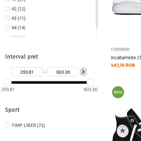
42 (12)
43 (11)
44 (14)
45 (12)
46 (16)
CONVERSE
Interval pret
Incaltaminte Ch
Текуща цена:
482,16 RON
-
293.81
603.36
NOU
Sport
TIMP LIBER (72)