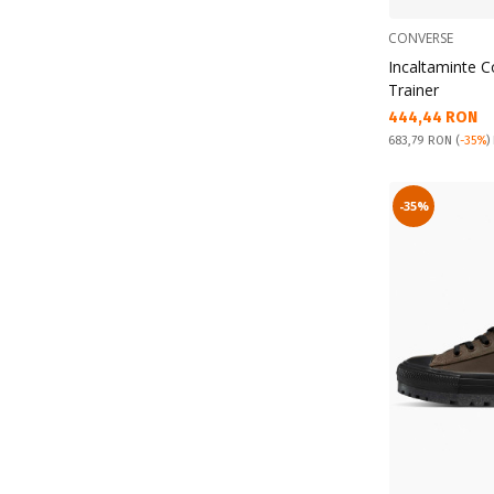
CONVERSE
Incaltaminte 
Trainer
Текуща цена:
444,44 RON
Pret obisnuit:
683,79 RON
(
-35%
)
-35%