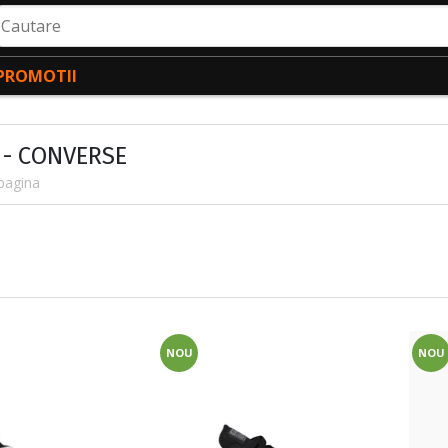
autare
PROMOTII
 - CONVERSE
pagina
NOU
NOU