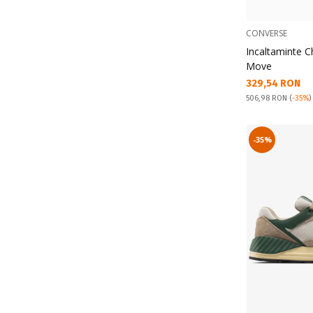
CONVERSE
Incaltaminte C
Move
Текуща цена:
329,54 RON
Pret obisnuit:
506,98 RON
(
-35%
)
-35%