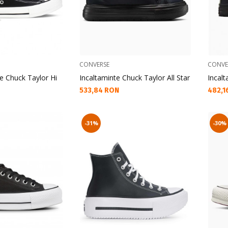
CONVERSE
CONVE
e Chuck Taylor Hi
Incaltaminte Chuck Taylor All Star
Incalt
Текуща цена:
Текущ
533,84 RON
482,1
-31%
-30%