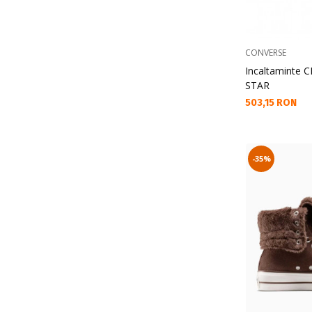
CONVERSE
Incaltaminte
STAR
Текуща цена:
503,15 RON
-35%