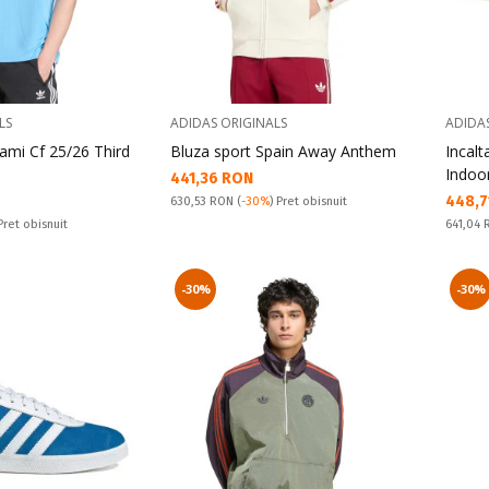
LS
ADIDAS ORIGINALS
ADIDA
iami Cf 25/26 Third
Bluza sport Spain Away Anthem
Incal
Indoo
Текуща цена:
441,36 RON
Текущ
448,7
Pret obisnuit:
630,53 RON
(
-30%
) Pret obisnuit
Pret obi
 Pret obisnuit
641,04
-30%
-30%