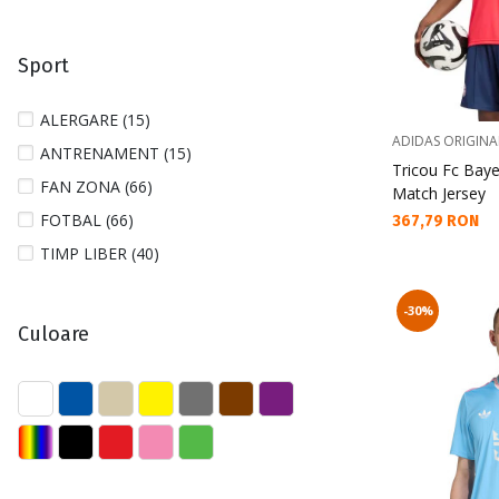
44 (4)
44 2/3 (4)
Sport
45 1/3 (4)
46 (3)
ALERGARE (15)
46 2/3 (3)
ADIDAS ORIGINA
ANTRENAMENT (15)
Tricou Fc Baye
80 (4)
FAN ZONA (66)
Match Jersey
86 (1)
FOTBAL (66)
Текуща цена:
367,79 RON
98 (1)
TIMP LIBER (40)
104 (3)
110 (1)
-30%
Culoare
116 (2)
122 (1)
128 (3)
140 (1)
152 (1)