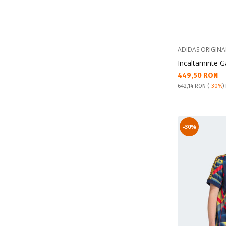
ADIDAS ORIGINA
Incaltaminte G
Текуща цена:
449,50 RON
Pret obisnuit:
642,14 RON
(
-30%
)
-30%