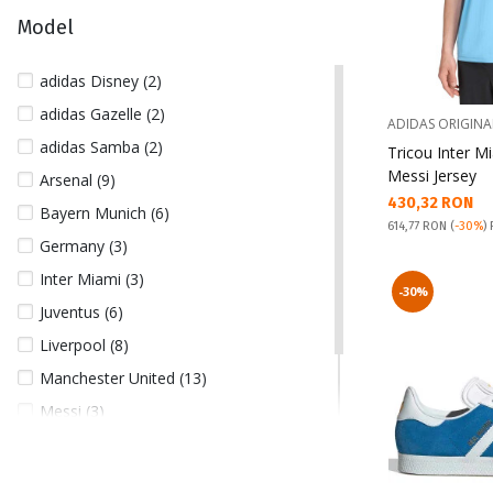
164 (1)
Model
176 (1)
L (25)
adidas Disney (2)
M (29)
adidas Gazelle (2)
ADIDAS ORIGINA
S (26)
adidas Samba (2)
Tricou Inter M
XL (15)
Messi Jersey
Arsenal (9)
Текуща цена:
430,32 RON
XXL (34)
Bayern Munich (6)
Pret obisnuit:
614,77 RON
(
-30%
)
XXXL (13)
Germany (3)
Inter Miami (3)
-30%
Juventus (6)
Liverpool (8)
Manchester United (13)
Messi (3)
Real Madrid (16)
Spain (4)