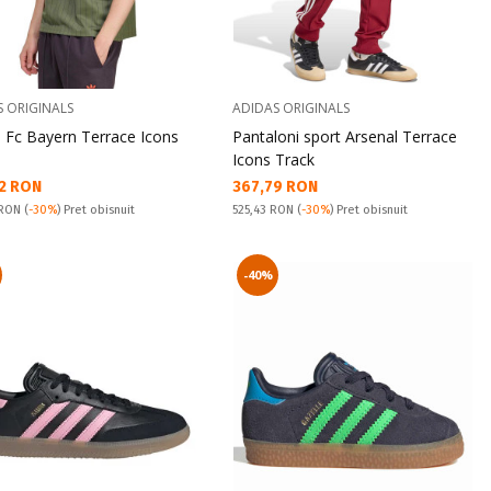
S ORIGINALS
ADIDAS ORIGINALS
u Fc Bayern Terrace Icons
Pantaloni sport Arsenal Terrace
Icons Track
а цена:
Текуща цена:
2 RON
367,79 RON
snuit:
Pret obisnuit:
 RON
(
-30%
) Pret obisnuit
525,43 RON
(
-30%
) Pret obisnuit
-40%