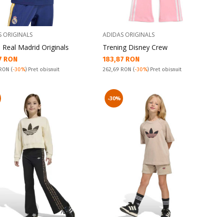
S ORIGINALS
ADIDAS ORIGINALS
 Real Madrid Originals
Trening Disney Crew
а цена:
Текуща цена:
7 RON
183,87 RON
snuit:
Pret obisnuit:
 RON
(
-30%
) Pret obisnuit
262,69 RON
(
-30%
) Pret obisnuit
-30%