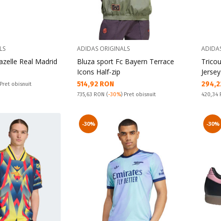
LS
ADIDAS ORIGINALS
ADIDA
azelle Real Madrid
Bluza sport Fc Bayern Terrace
Trico
Icons Half-zip
Jersey
Текуща цена:
Текущ
514,92 RON
294,2
 Pret obisnuit
Pret obisnuit:
Pret obi
735,63 RON
(
-30%
) Pret obisnuit
420,34
-30%
-30%