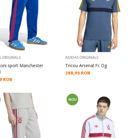
S ORIGINALS
ADIDAS ORIGINALS
loni sport Manchester
Tricou Arsenal Fc Og
d
Текуща цена:
288,96 RON
а цена:
8 RON
NOU