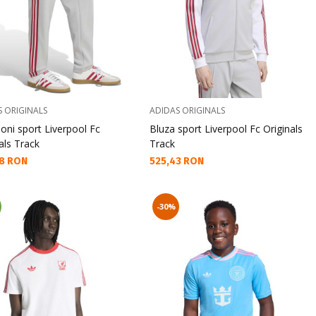
S ORIGINALS
ADIDAS ORIGINALS
oni sport Liverpool Fc
Bluza sport Liverpool Fc Originals
als Track
Track
а цена:
Текуща цена:
8 RON
525,43 RON
-30%