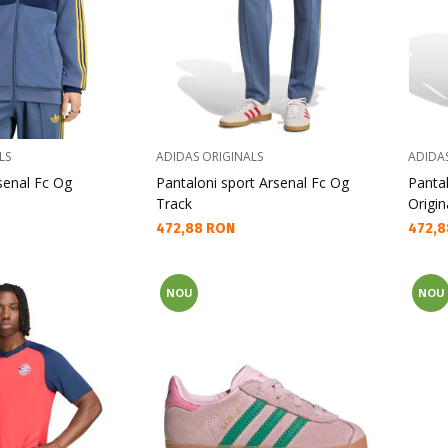
LS
ADIDAS ORIGINALS
ADIDA
senal Fc Og
Pantaloni sport Arsenal Fc Og
Pantal
Track
Origin
Текуща цена:
Текущ
472,88 RON
472,8
NOU
NOU