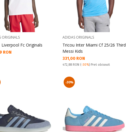
S ORIGINALS
ADIDAS ORIGINALS
 Liverpool Fc Originals
Tricou Inter Miami Cf 25/26 Third
Messi Kids
а цена:
9 RON
Текуща цена:
331,00 RON
Pret obisnuit:
472,88 RON
(
-30%
) Pret obisnuit
-30%