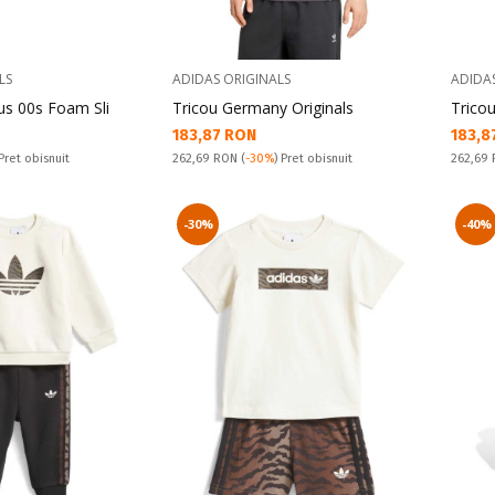
LS
ADIDAS ORIGINALS
ADIDA
s 00s Foam Sli
Tricou Germany Originals
Tricou
Текуща цена:
Текущ
183,87 RON
183,8
Pret obisnuit:
Pret obi
 Pret obisnuit
262,69 RON
(
-30%
) Pret obisnuit
262,69
-30%
-40%