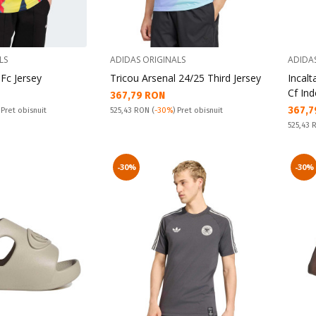
LS
ADIDAS ORIGINALS
ADIDA
 Fc Jersey
Tricou Arsenal 24/25 Third Jersey
Incal
Cf In
Текуща цена:
367,79 RON
Текущ
367,7
Pret obisnuit:
 Pret obisnuit
525,43 RON
(
-30%
) Pret obisnuit
Pret obi
525,43
-30%
-30%