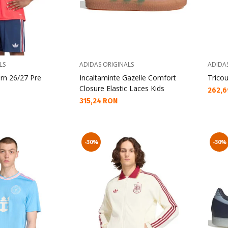
LS
ADIDAS ORIGINALS
ADIDA
rn 26/27 Pre
Incaltaminte Gazelle Comfort
Tricou
Closure Elastic Laces Kids
Текущ
262,6
Текуща цена:
315,24 RON
-30%
-30%