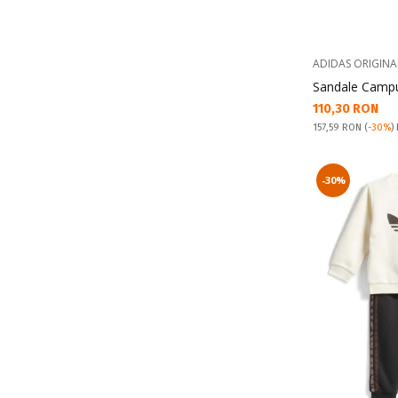
ADIDAS ORIGINA
Sandale Campu
Текуща цена:
110,30 RON
Pret obisnuit:
157,59 RON
(
-30%
)
-30%