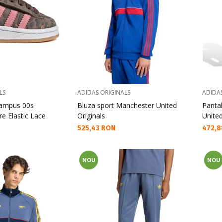
LS
ADIDAS ORIGINALS
ADIDA
Campus 00s
Bluza sport Manchester United
Panta
e Elastic Lace
Originals
Unite
Текуща цена:
Текущ
525,43 RON
472,8
NOU
NOU