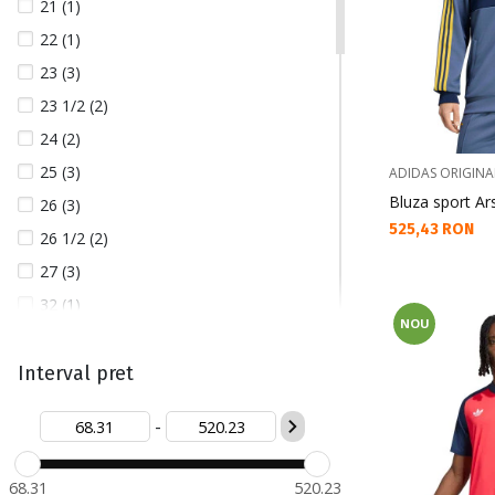
21 (1)
22 (1)
23 (3)
23 1/2 (2)
24 (2)
25 (3)
ADIDAS ORIGINA
Bluza sport Ar
26 (3)
Текуща цена:
525,43 RON
26 1/2 (2)
27 (3)
32 (1)
NOU
40 (3)
41 1/3 (5)
Interval pret
42 (2)
-
42 2/3 (1)
43 1/3 (1)
68.31
520.23