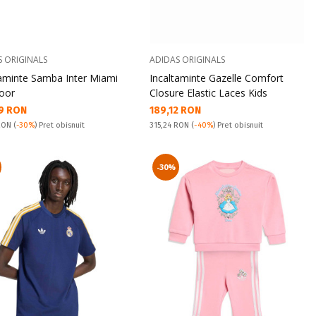
S ORIGINALS
ADIDAS ORIGINALS
taminte Samba Inter Miami
Incaltaminte Gazelle Comfort
door
Closure Elastic Laces Kids
а цена:
Текуща цена:
9 RON
189,12 RON
snuit:
Pret obisnuit:
 RON
(
-30%
) Pret obisnuit
315,24 RON
(
-40%
) Pret obisnuit
-30%