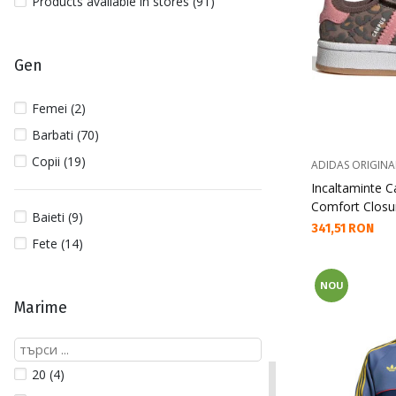
Products available in stores (91)
Gen
Femei (2)
Barbati (70)
Copii (19)
ADIDAS ORIGINA
Incaltaminte 
Comfort Closur
Baieti (9)
Текуща цена:
341,51 RON
Fete (14)
NOU
Marime
20 (4)