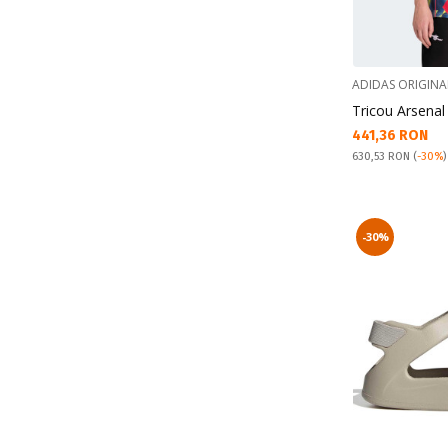
ADIDAS ORIGINA
Tricou Arsenal
Текуща цена:
441,36 RON
Pret obisnuit:
630,53 RON
(
-30%
)
-30%