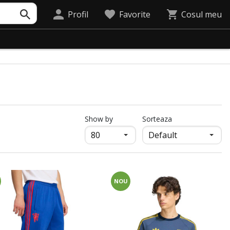
Profil
Favorite
Cosul meu
продукти на страница
Show by
Sorteaza
NOU