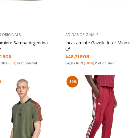
S ORIGINALS
ADIDAS ORIGINALS
taminte Samba Argentina
Incaltaminte Gazelle Inter Miami
r
Cf
а цена:
Текуща цена:
1 RON
448,71 RON
snuit:
Pret obisnuit:
 RON
(
-30%
) Pret obisnuit
641,04 RON
(
-30%
) Pret obisnuit
-30%