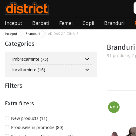
C
Inceput
Barbati
Femei
Copii
Branduri
Inceput
Branduri
ADIDAS ORIGINALS
Categories
Branduri
91 produse, 2 
Imbracaminte (75)
Incaltaminte (16)
Filters
Extra filters
NOU
New products (11)
Produsele in promotie (80)