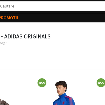
autare
PROMOTII
 - ADIDAS ORIGINALS
pagini
NOU
NOU