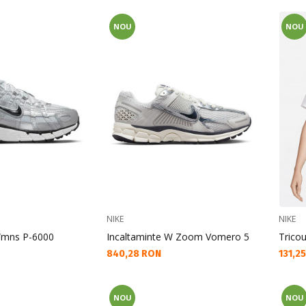
NOU
NOU
NIKE
NIKE
Wmns P-6000
Incaltaminte W Zoom Vomero 5
Trico
Текуща цена:
Текущ
840,28 RON
131,2
NOU
NOU