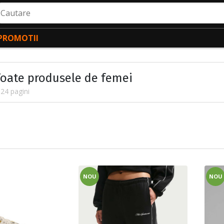
autare
PROMOTII
Toate produsele de femei
24 pagini
NOU
NOU