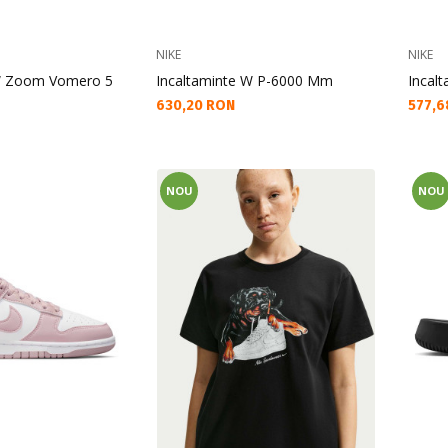
NIKE
NIKE
 W Zoom Vomero 5
Incaltaminte W P-6000 Mm
Incalt
Текуща цена:
Текущ
630,20 RON
577,6
NOU
NOU