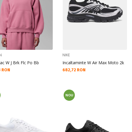
N
NIKE
ac W J Brk Flc Po Bb
Incaltaminte W Air Max Moto 2k
а цена:
Текуща цена:
3 RON
682,72 RON
NOU