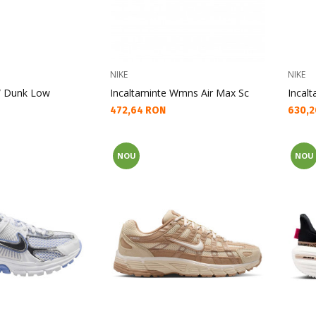
NIKE
NIKE
W Dunk Low
Incaltaminte Wmns Air Max Sc
Incal
Текуща цена:
Текущ
472,64 RON
630,2
NOU
NOU