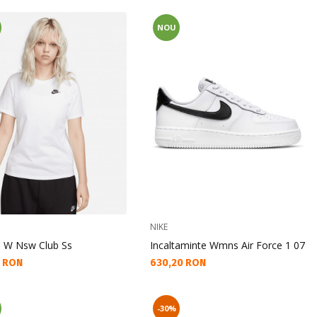
NOU
NIKE
u W Nsw Club Ss
Incaltaminte Wmns Air Force 1 07
а цена:
Текуща цена:
5 RON
630,20 RON
-30%