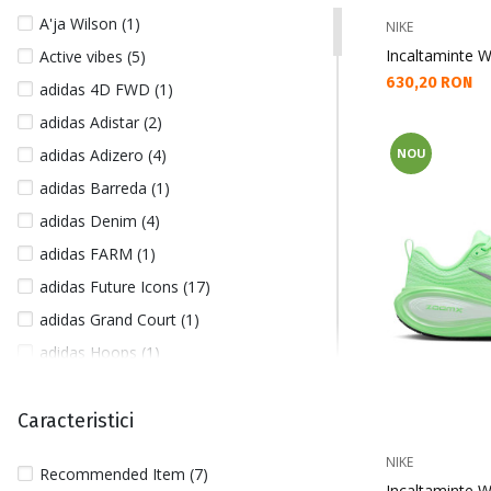
41 1/3 (26)
A'ja Wilson (1)
NIKE
42 (20)
Incaltaminte 
Active vibes (5)
42 1/2 (6)
Текуща цена:
630,20 RON
adidas 4D FWD (1)
43 (8)
adidas Adistar (2)
43/46 (3)
adidas Adizero (4)
NOU
44 (7)
adidas Barreda (1)
44 1/2 (5)
adidas Denim (4)
45 (7)
adidas FARM (1)
45/47 (1)
adidas Future Icons (17)
46 (5)
adidas Grand Court (1)
46 1/2 (1)
adidas Hoops (1)
200 (4)
adidas Kantai Trail (2)
L (517)
adidas Lightblaze (7)
Caracteristici
L/XL (18)
adidas Mercedes (3)
M (671)
NIKE
Recommended Item (7)
adidas Pureboost (2)
Incaltaminte 