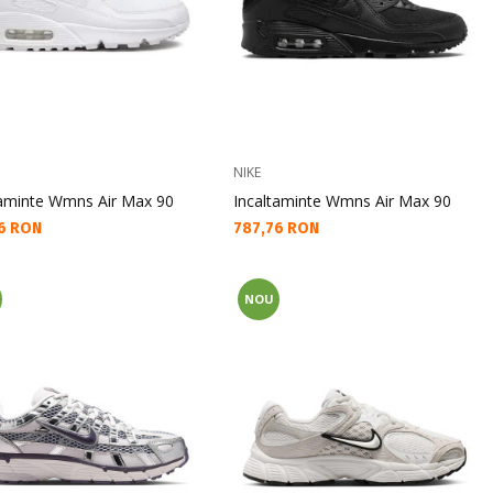
NIKE
taminte Wmns Air Max 90
Incaltaminte Wmns Air Max 90
а цена:
Текуща цена:
6 RON
787,76 RON
NOU