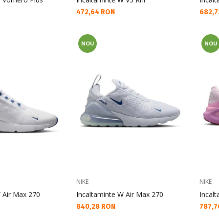
Текуща цена:
Текущ
472,64 RON
682,7
NOU
NOU
NIKE
NIKE
 Air Max 270
Incaltaminte W Air Max 270
Incalt
Текуща цена:
Текущ
840,28 RON
787,7