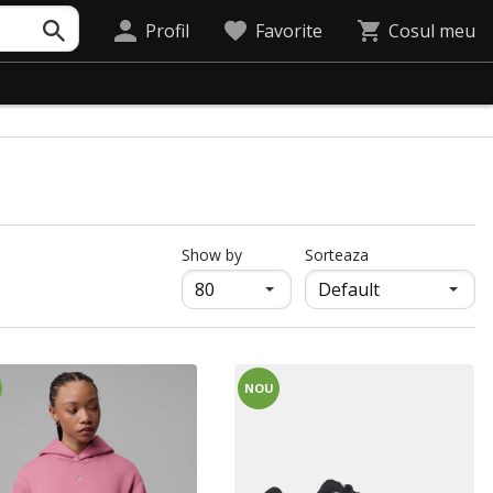
Profil
Favorite
Cosul meu
продукти на страница
Show by
Sorteaza
NOU