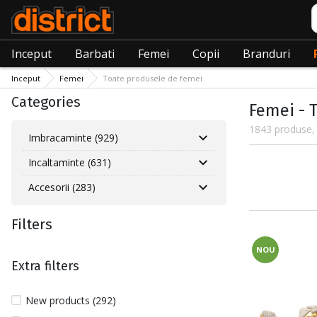
C
Inceput
Barbati
Femei
Copii
Branduri
Inceput
Femei
Toate produsele de femei
Categories
Femei - 
1843 produse, 
Imbracaminte (929)
Incaltaminte (631)
Accesorii (283)
Filters
NOU
Extra filters
New products (292)