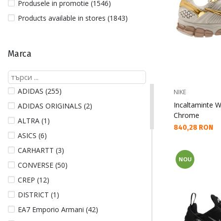
Produsele in promotie (1546)
Products available in stores (1843)
Marca
ADIDAS (255)
NIKE
Incaltaminte
ADIDAS ORIGINALS (2)
Chrome
ALTRA (1)
Текуща цена:
840,28 RON
ASICS (6)
CARHARTT (3)
NOU
CONVERSE (50)
CREP (12)
DISTRICT (1)
EA7 Emporio Armani (42)