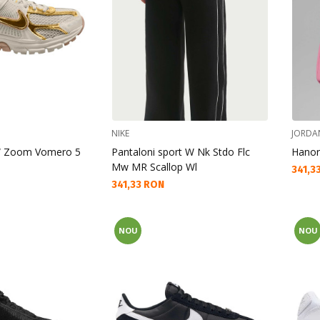
NIKE
JORDA
 W Zoom Vomero 5
Pantaloni sport W Nk Stdo Flc
Hanor
Mw MR Scallop Wl
Текущ
341,3
Текуща цена:
341,33 RON
NOU
NOU