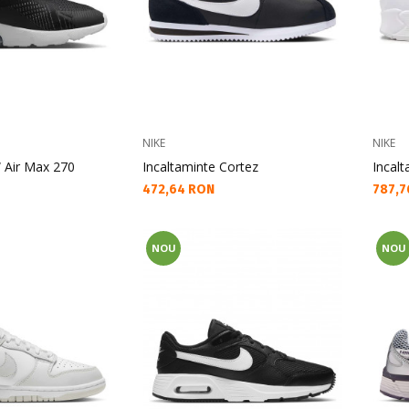
NIKE
NIKE
 Air Max 270
Incaltaminte Cortez
Incal
Текуща цена:
Текущ
472,64 RON
787,7
NOU
NOU