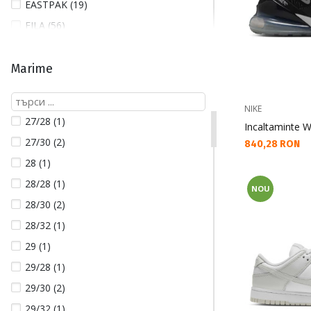
EASTPAK (19)
FILA (56)
FJALLRAVEN (64)
GUESS (130)
Marime
GUESS JEANS (9)
HELLY HANSEN (166)
NIKE
27/28 (1)
Incaltaminte W
HICKIES (3)
27/30 (2)
Текуща цена:
840,28 RON
HOFF (18)
28 (1)
JORDAN (13)
28/28 (1)
NOU
LACOSTE (6)
28/30 (2)
LOTTO (2)
28/32 (1)
NAPAPIJRI (2)
29 (1)
NEW BALANCE (16)
29/28 (1)
NEW ERA (18)
29/30 (2)
NIKE (410)
29/32 (1)