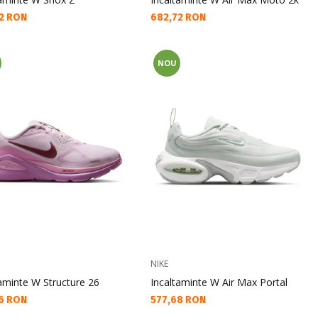
а цена:
Текуща цена:
2 RON
682,72 RON
NOU
NIKE
aminte W Structure 26
Incaltaminte W Air Max Portal
а цена:
Текуща цена:
6 RON
577,68 RON