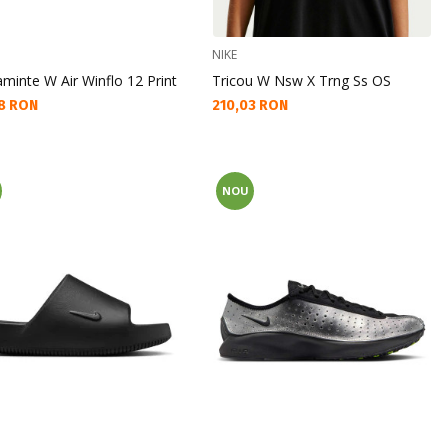
NIKE
aminte W Air Winflo 12 Print
Tricou W Nsw X Trng Ss OS
а цена:
Текуща цена:
8 RON
210,03 RON
NOU