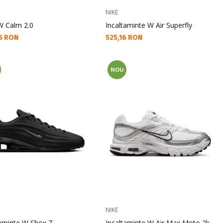
NIKE
 W Calm 2.0
Incaltaminte W Air Superfly
а цена:
Текуща цена:
5 RON
525,16 RON
NOU
NIKE
taminte W Shox Z
Incaltaminte W Air Max Moto 2k