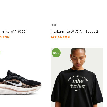
NIKE
taminte W P-6000
Incaltaminte W V5 Rnr Suede 2
а цена:
Текуща цена:
0 RON
472,64 RON
NOU