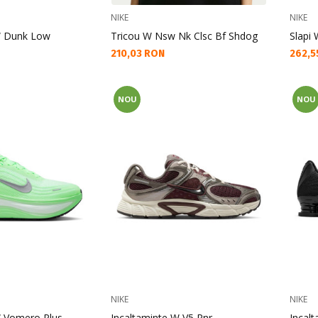
NIKE
NIKE
W Dunk Low
Tricou W Nsw Nk Clsc Bf Shdog
Slapi
Текуща цена:
Текущ
210,03 RON
262,5
NOU
NOU
NIKE
NIKE
W Vomero Plus
Incaltaminte W V5 Rnr
Incal