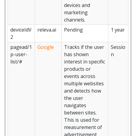
devices and
marketing
channels.
deviceIdV
releva.ai
Pending
1 year
2
pagead/1
Google
Tracks if the user
Sessio
p-user-
has shown
n
list/#
interest in specific
products or
events across
multiple websites
and detects how
the user
navigates
between sites.
This is used for
measurement of
advertisement