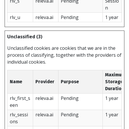
rlv_s
releva.ai
Pending
Sessio
n
rlv_u
releva.ai
Pending
1 year
Unclassified (3)
Unclassified cookies are cookies that we are in the
process of classifying, together with the providers of
individual cookies.
Maximum
Name
Provider
Purpose
Storage
Duration
rlv_first_s
releva.ai
Pending
1 year
een
rlv_sessi
releva.ai
Pending
1 year
ons