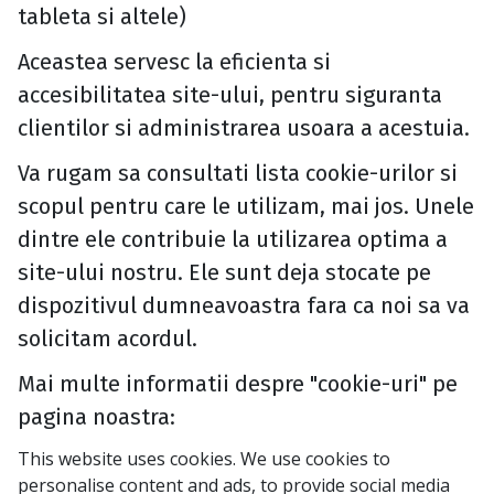
tableta si altele)
Aceastea servesc la eficienta si
accesibilitatea site-ului, pentru siguranta
clientilor si administrarea usoara a acestuia.
Va rugam sa consultati lista cookie-urilor si
scopul pentru care le utilizam, mai jos. Unele
dintre ele contribuie la utilizarea optima a
site-ului nostru. Ele sunt deja stocate pe
dispozitivul dumneavoastra fara ca noi sa va
solicitam acordul.
Mai multe informatii despre "cookie-uri" pe
pagina noastra:
This website uses cookies. We use cookies to
personalise content and ads, to provide social media