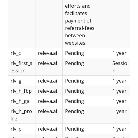
efforts and
facilitates
payment of
referral-fees
between
websites.
rlv_c
releva.ai
Pending
1 year
rlv_first_s
releva.ai
Pending
Sessio
ession
n
rlv_g
releva.ai
Pending
1 year
rlv_h_fbp
releva.ai
Pending
1 year
rlv_h_ga
releva.ai
Pending
1 year
rlv_h_pro
releva.ai
Pending
1 year
file
rlv_p
releva.ai
Pending
1 year