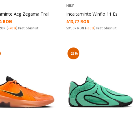
NIKE
taminte Acg Zegama Trail
Incaltaminte Winflo 11 Es
а цена:
Текуща цена:
4 RON
413,77 RON
snuit:
Pret obisnuit:
 RON
(
-40%
) Pret obisnuit
591,07 RON
(
-30%
) Pret obisnuit
-25%