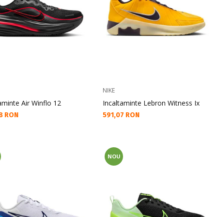
NIKE
aminte Air Winflo 12
Incaltaminte Lebron Witness Ix
а цена:
Текуща цена:
8 RON
591,07 RON
NOU