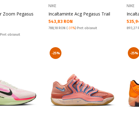
NIKE
NIKE
Air Zoom Pegasus
Incaltaminte Acg Pegasus Trail
Incal
Текуща цена:
Текущ
543,83 RON
535,9
Pret obisnuit:
Pret obi
788,18 RON
(
-31%
) Pret obisnuit
893,27
 Pret obisnuit
-25%
-25%