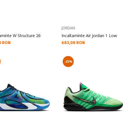
JORDAN
aminte W Structure 26
Incaltaminte Air Jordan 1 Low
а цена:
Текуща цена:
8 RON
683,08 RON
-25%