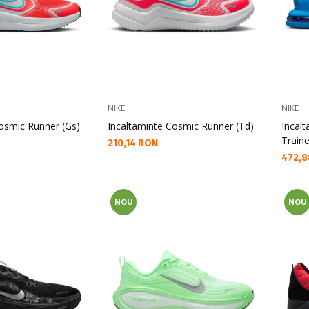
NIKE
NIKE
osmic Runner (Gs)
Incaltaminte Cosmic Runner (Td)
Incal
Traine
Текуща цена:
210,14 RON
Текущ
472,8
NOU
NOU