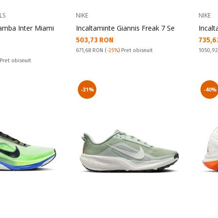
LS
NIKE
NIKE
Samba Inter Miami
Incaltaminte Giannis Freak 7 Se
Incalt
Текуща цена:
Текущ
503,73 RON
735,6
Pret obisnuit:
Pret obi
671,68 RON
(
-25%
) Pret obisnuit
1050,9
 Pret obisnuit
-31%
-40%