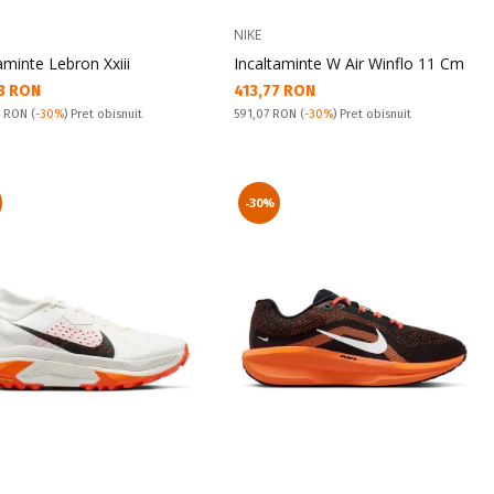
NIKE
aminte Lebron Xxiii
Incaltaminte W Air Winflo 11 Cm
а цена:
Текуща цена:
3 RON
413,77 RON
snuit:
Pret obisnuit:
2 RON
(
-30%
) Pret obisnuit
591,07 RON
(
-30%
) Pret obisnuit
-30%