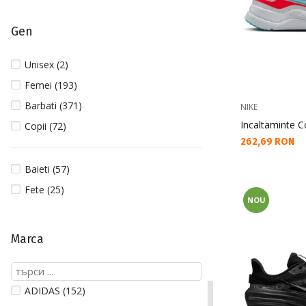
Gen
Unisex (2)
Femei (193)
Barbati (371)
NIKE
Incaltaminte C
Copii (72)
Текуща цена:
262,69 RON
Baieti (57)
Fete (25)
NOU
Marca
ADIDAS (152)