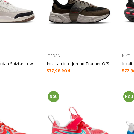
JORDAN
NIKE
ordan Spizike Low
Incaltaminte Jordan Trunner O/S
Incalt
Текуща цена:
Текущ
577,98 RON
577,9
NOU
NOU