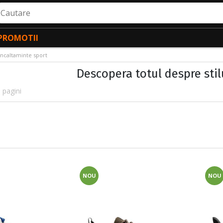
autare
PROMOTII
Incaltaminte sport
Descopera totul despre stil
 pagini
NOU
NOU