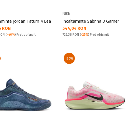
NIKE
taminte Jordan Tatum 4 Lea
Incaltaminte Sabrina 3 Gamer
а цена:
Текуща цена:
6 RON
544,04 RON
snuit:
Pret obisnuit:
 RON
(
-40%
) Pret obisnuit
725,38 RON
(
-25%
) Pret obisnuit
-30%