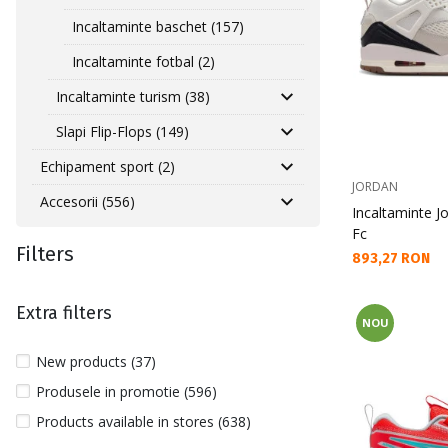
Incaltaminte baschet (157)
Incaltaminte fotbal (2)
Incaltaminte turism (38)
Slapi Flip-Flops (149)
Echipament sport (2)
JORDAN
Accesorii (556)
Incaltaminte J
Fc
Filters
Текуща цена:
893,27 RON
Extra filters
NOU
New products (37)
Produsele in promotie (596)
Products available in stores (638)