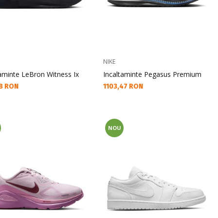
NIKE
taminte LeBron Witness Ix
Incaltaminte Pegasus Premium
а цена:
Текуща цена:
8 RON
1103,47 RON
NOU