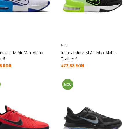
NIKE
taminte M Air Max Alpha
Incaltaminte M Air Max Alpha
r 6
Trainer 6
а цена:
Текуща цена:
8 RON
472,88 RON
NOU