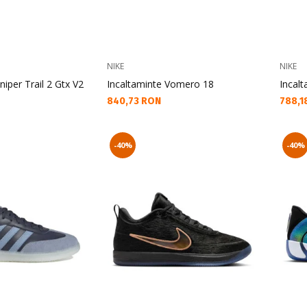
NIKE
NIKE
niper Trail 2 Gtx V2
Incaltaminte Vomero 18
Incalt
Текуща цена:
Текущ
840,73 RON
788,1
-40%
-40%