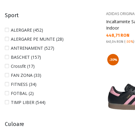
33 (7)
ADIDAS ORIGINA
Sport
33 1/2 (8)
Incaltaminte 
34 (7)
Indoor
ALERGARE (452)
Текуща цена:
448,71 RON
35 (10)
ALERGARE PE MUNTE (28)
Pret obisnuit:
641,04 RON
(
-30%
)
35 1/2 (15)
ANTRENAMENT (527)
36 (51)
BASCHET (157)
-30%
36 1/2 (43)
Crossfit (17)
36 2/3 (7)
FAN ZONA (33)
37 (31)
FITNESS (34)
37 1/2 (57)
FOTBAL (2)
37 1/3 (26)
TIMP LIBER (544)
38 (107)
38 1/2 (56)
Culoare
38 2/3 (21)