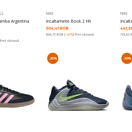
LS
NIKE
NIKE
Samba Argentina
Incaltaminte Book 2 Hh
Incal
Текуща цена:
Текущ
504,41 RON
441,3
Pret obisnuit:
Pret obi
840,73 RON
(
-40%
) Pret obisnuit
735,63
 Pret obisnuit
-25%
-30%