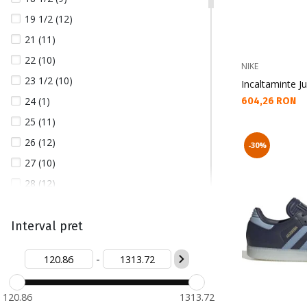
19 1/2 (12)
21 (11)
22 (10)
NIKE
23 1/2 (10)
Incaltaminte Ju
24 (1)
Текуща цена:
604,26 RON
25 (11)
26 (12)
-30%
27 (10)
28 (12)
28 1/2 (1)
29 (1)
Interval pret
29 1/2 (14)
-
30 (9)
31 (11)
120.86
1313.72
32 (12)