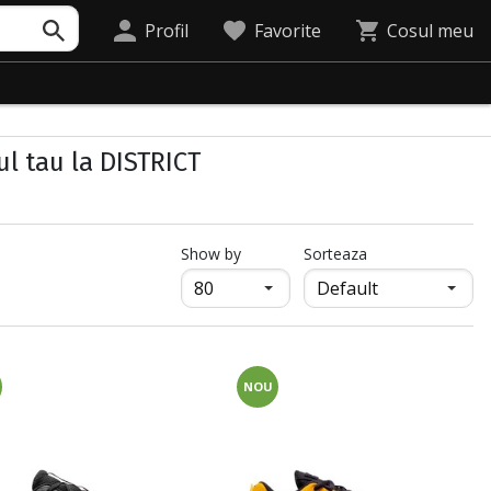
Profil
Favorite
Cosul meu
ul tau la DISTRICT
продукти на страница
Show by
Sorteaza
NOU