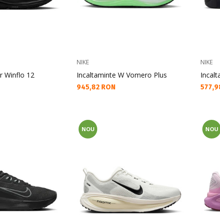
NIKE
NIKE
r Winflo 12
Incaltaminte W Vomero Plus
Incal
Текуща цена:
Текущ
945,82 RON
577,9
NOU
NOU