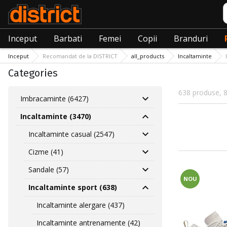
C
Inceput
Barbati
Femei
Copii
Branduri
Inceput
Recomandat de la DISTRICT
all_products
Incaltaminte
Categories
638 produse, 8
Imbracaminte (6427)
Incaltaminte (3470)
Incaltaminte casual (2547)
Cizme (41)
Sandale (57)
NOU
Incaltaminte sport (638)
Incaltaminte alergare (437)
Incaltaminte antrenamente (42)