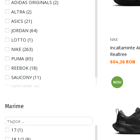
ADIDAS ORIGINALS (2)
ALTRA (2)
ASICS (21)
JORDAN (64)
LOTTO (1)
NIKE
Incaltaminte Ai
NIKE (263)
Realtree
PUMA (65)
Текуща цена:
604,26 RON
REEBOK (18)
SAUCONY (11)
NOU
SKECHERS (6)
UNDER ARMOUR (33)
Marime
17 (1)
18 1/2 (9)