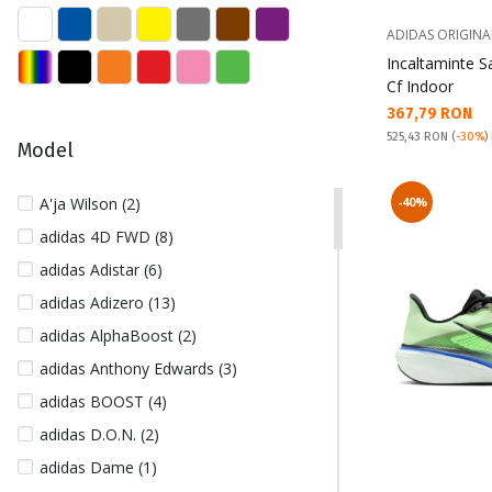
39 (67)
39 1/3 (28)
ADIDAS ORIGINA
Incaltaminte 
40 (134)
Cf Indoor
40 1/2 (26)
Текуща цена:
367,79 RON
40 2/3 (41)
Pret obisnuit:
525,43 RON
(
-30%
)
Model
41 (153)
41 1/2 (1)
A'ja Wilson (2)
-40%
41 1/3 (83)
adidas 4D FWD (8)
42 (164)
adidas Adistar (6)
42 1/2 (99)
adidas Adizero (13)
42 2/3 (28)
adidas AlphaBoost (2)
43 (122)
adidas Anthony Edwards (3)
43 1/2 (7)
adidas BOOST (4)
43 1/3 (33)
adidas D.O.N. (2)
44 (163)
adidas Dame (1)